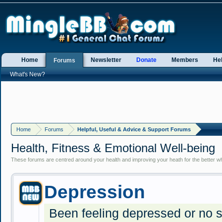
Home
Newsletter
Donate
Members
He
Forums
What's New?
Home
Forums
Helpful, Useful & Advice & Support Forums
Health, Fitness & Emotional Well-being
These forums are centred around your health and improving your heath for the better whe
Depression
Been feeling depressed or no