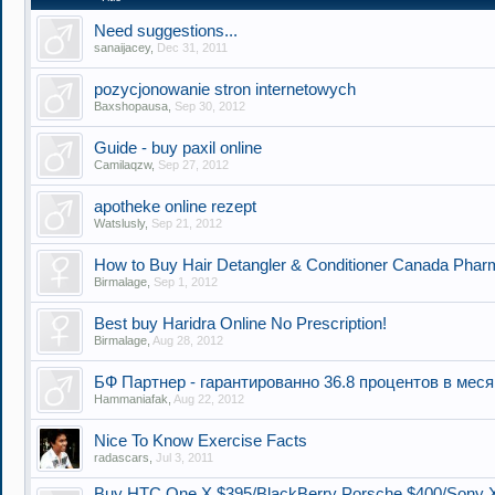
Need suggestions...
sanaijacey
,
Dec 31, 2011
pozycjonowanie stron internetowych
Baxshopausa
,
Sep 30, 2012
Guide - buy paxil online
Camilaqzw
,
Sep 27, 2012
apotheke online rezept
Watslusly
,
Sep 21, 2012
How to Buy Hair Detangler & Conditioner Canada Pharm
Birmalage
,
Sep 1, 2012
Best buy Haridra Online No Prescription!
Birmalage
,
Aug 28, 2012
БФ Партнер - гарантированно 36.8 процентов в мес
Hammaniafak
,
Aug 22, 2012
Nice To Know Exercise Facts
radascars
,
Jul 3, 2011
Buy HTC One X $395/BlackBerry Porsche $400/Sony 