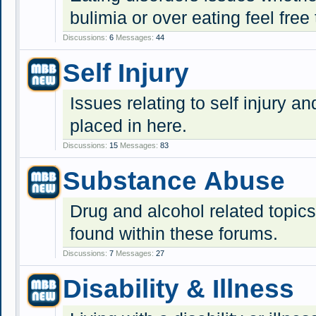
bulimia or over eating feel free 
Discussions:
6
Messages:
44
Self Injury
Issues relating to self injury 
placed in here.
Discussions:
15
Messages:
83
Substance Abuse
Drug and alcohol related topic
found within these forums.
Discussions:
7
Messages:
27
Disability & Illness