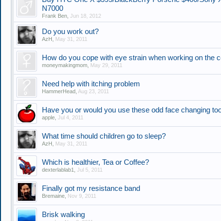
N7000
Frank Ben
,
Jun 18, 2012
Do you work out?
AzH
,
May 31, 2011
How do you cope with eye strain when working on the 
moneymakingmom
,
May 29, 2011
Need help with itching problem
HammerHead
,
Aug 23, 2011
Have you or would you use these odd face changing to
apple
,
Jul 4, 2011
What time should children go to sleep?
AzH
,
May 31, 2011
Which is healthier, Tea or Coffee?
dexterlablab1
,
Jul 5, 2011
Finally got my resistance band
Bremaine
,
Nov 9, 2011
Brisk walking