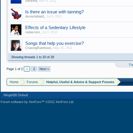
zararina
,
Nov 8, 2011
Is there an issue with tanning?
dexterlablab1
,
Jul 5, 2011
Effects of a Sedentary Lifestyle
radascars
,
Jul 3, 2011
Songs that help you exercise?
ChasingRainbows
,
May 20, 2011
Showing threads 1 to 20 of 28
Th
Page 1 of 2
1
2
Next >
Home
Forums
Helpful, Useful & Advice & Support Forums
MingleBB Default
Forum software by XenForo™ ©2011 XenForo Ltd.