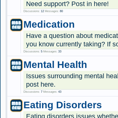
Need support? Post in here!
Discussions:
12
Messages:
80
Medication
Have a question about medica
you know currently taking? If s
Discussions:
5
Messages:
33
Mental Health
Issues surrounding mental heal
post here.
Discussions:
7
Messages:
43
Eating Disorders
Eating disorders issues whether