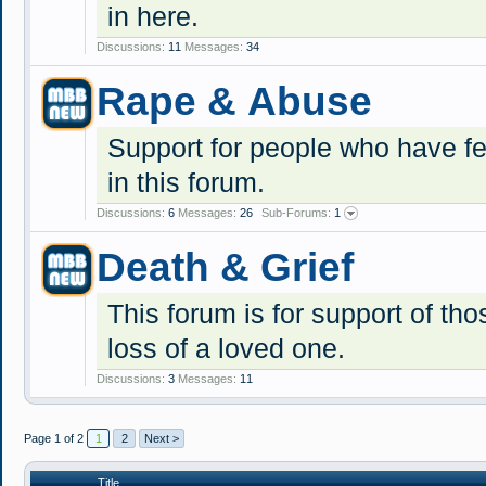
in here.
Discussions:
11
Messages:
34
Rape & Abuse
Support for people who have fel
in this forum.
Discussions:
6
Messages:
26
Sub-Forums:
1
Death & Grief
This forum is for support of tho
loss of a loved one.
Discussions:
3
Messages:
11
Page 1 of 2
1
2
Next >
Title