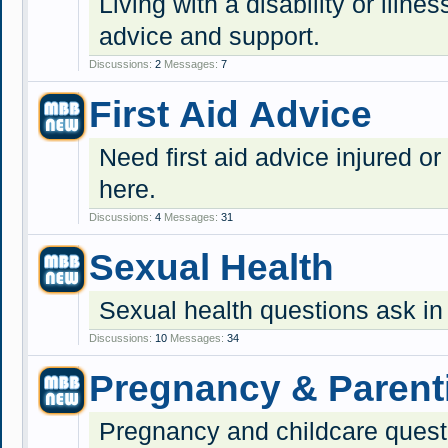
Living with a disability or illnes
advice and support.
Discussions:
2
Messages:
7
First Aid Advice
Need first aid advice injured or
here.
Discussions:
4
Messages:
31
Sexual Health
Sexual health questions ask in
Discussions:
10
Messages:
34
Pregnancy & Parent
Pregnancy and childcare quest